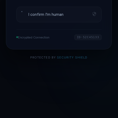
I confirm I'm human
Encrypted Connection
ID·52C45133
PROTECTED BY
SECURITY SHIELD