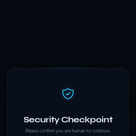
Security Checkpoint
Please confirm you are human to continue.