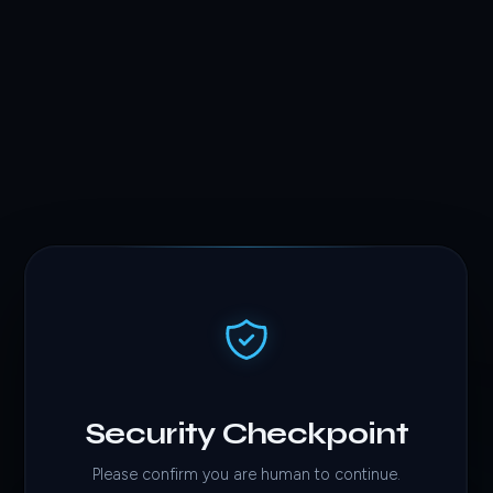
Security Checkpoint
Please confirm you are human to continue.