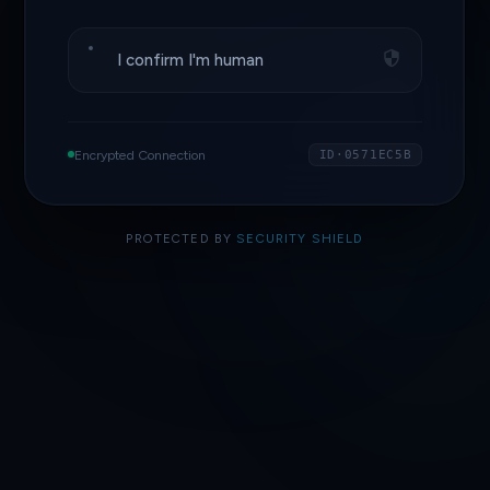
I confirm I'm human
Encrypted Connection
ID·0571EC5B
PROTECTED BY
SECURITY SHIELD