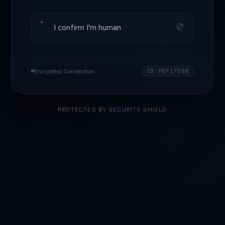
I confirm I'm human
Encrypted Connection
ID·FBF1F5BB
PROTECTED BY
SECURITY SHIELD