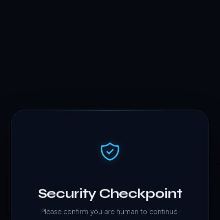
Security Checkpoint
Please confirm you are human to continue.