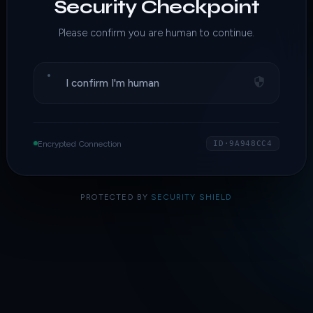
Security Checkpoint
Please confirm you are human to continue.
I confirm I'm human
Encrypted Connection
ID·9A948CC4
PROTECTED BY
SECURITY SHIELD