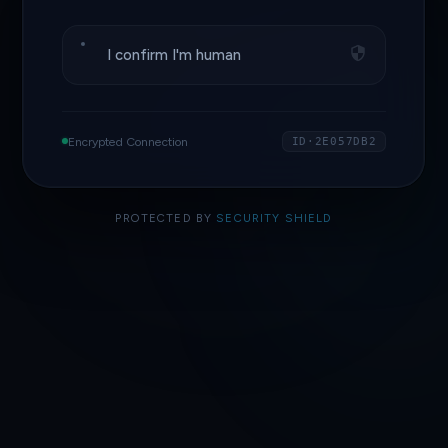
I confirm I'm human
Encrypted Connection
ID·2E057DB2
PROTECTED BY
SECURITY SHIELD