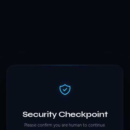
Security Checkpoint
Please confirm you are human to continue.